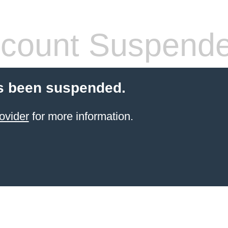
count Suspend
s been suspended.
ovider
for more information.