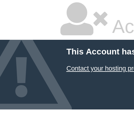
Ac
This Account ha
Contact your hosting pr