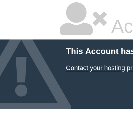
Ac
This Account ha
Contact your hosting pr