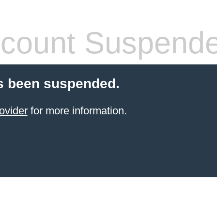
count Suspend
s been suspended.
ovider
for more information.