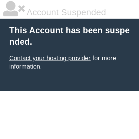
Account Suspended
This Account has been suspe
nded.
Contact your hosting provider
for more
information.