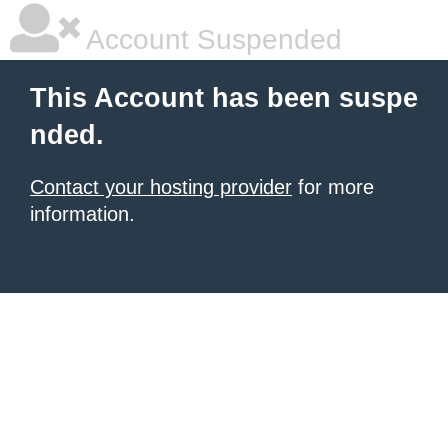
Account Suspended
This Account has been suspe
nded.
Contact your hosting provider
for more
information.