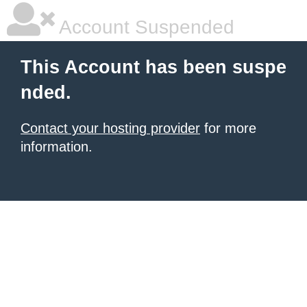
Account Suspended
This Account has been suspe
nded.
Contact your hosting provider
for more
information.