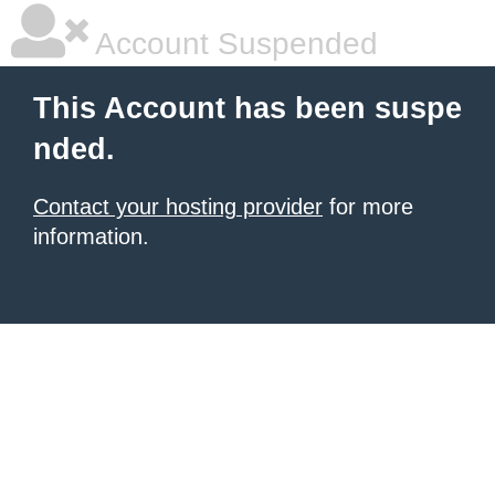
Account Suspended
This Account has been suspe
nded.
Contact your hosting provider
for more
information.